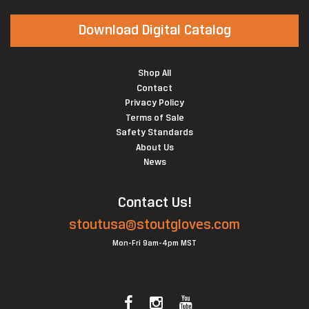
Download Digital Catalog
Shop All
Contact
Privacy Policy
Terms of Sale
Safety Standards
About Us
News
Contact Us!
stoutusa@stoutgloves.com
Mon-Fri 9am-4pm MST